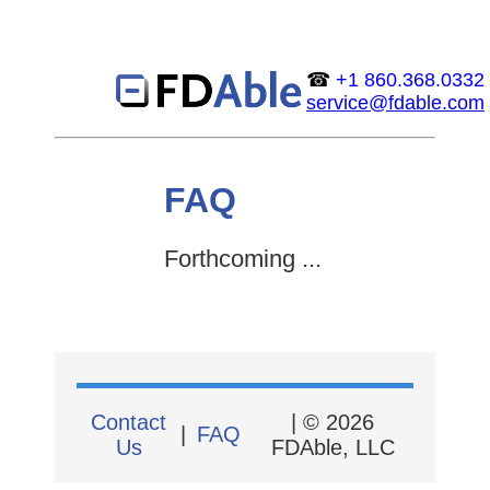
☎
+1 860.368.0332
service@fdable.com
FAQ
Forthcoming ...
Contact
| © 2026
|
FAQ
Us
FDAble, LLC